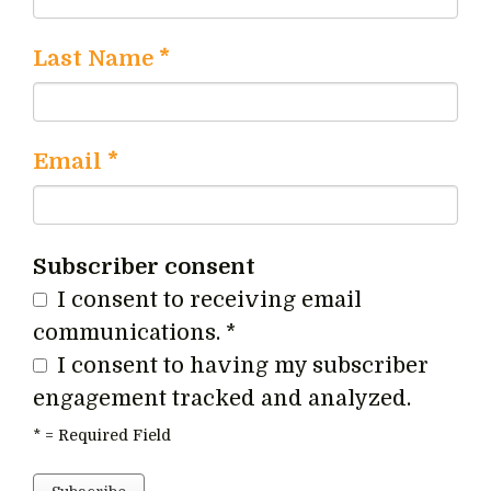
Last Name
*
Email
*
Subscriber consent
I consent to receiving email
communications.
*
I consent to having my subscriber
engagement tracked and analyzed.
*
= Required Field