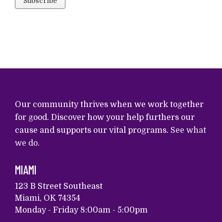
Our community thrives when we work together
for good. Discover how your help furthers our
cause and supports our vital programs.
See what
we do
.
MIAMI
123 B Street Southeast
Miami, OK 74354
Monday - Friday 8:00am - 5:00pm