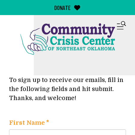
Skip to main content
DONATE
M
To sign up to receive our emails, fill in
the following fields and hit submit.
Thanks, and welcome!
First Name
*