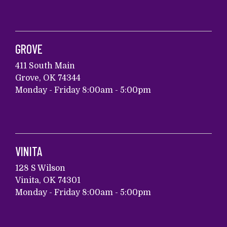
GROVE
411 South Main
Grove, OK 74344
Monday - Friday 8:00am - 5:00pm
VINITA
128 S Wilson
Vinita, OK 74301
Monday - Friday 8:00am - 5:00pm