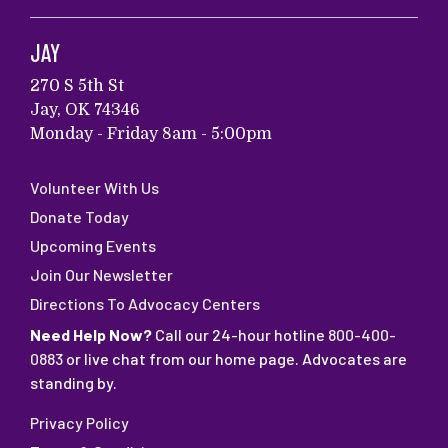
JAY
270 S 5th St
Jay, OK 74346
Monday - Friday 8am - 5:00pm
Volunteer With Us
Donate Today
Upcoming Events
Join Our Newsletter
Directions To Advocacy Centers
Need Help Now?
Call our 24-hour hotline
800-400-
0883
or live chat from our home page. Advocates are
standing by.
Privacy Policy