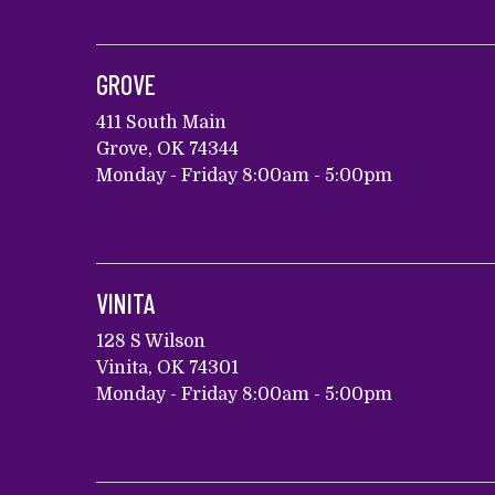
GROVE
411 South Main
Grove, OK 74344
Monday - Friday 8:00am - 5:00pm
VINITA
128 S Wilson
Vinita, OK 74301
Monday - Friday 8:00am - 5:00pm