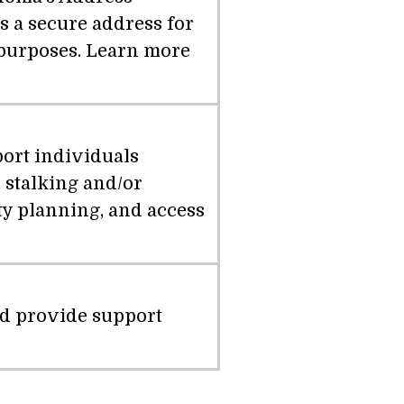
 a secure address for
n purposes. Learn more
port individuals
 stalking and/or
ety planning, and access
nd provide support