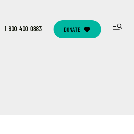
1-800-400-0883
ME
DONATE