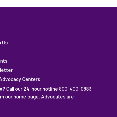
h Us
nts
letter
 Advocacy Centers
w?
Call our 24-hour hotline
800-400-0883
rom our home page. Advocates are