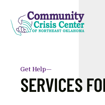
Skip to main content
Get Help—
SERVICES FO