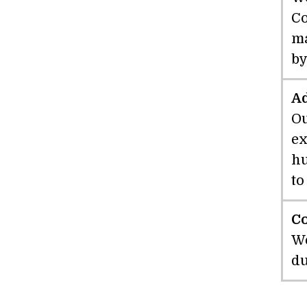
Co
ma
by
A
Ou
ex
hu
to
C
We
du