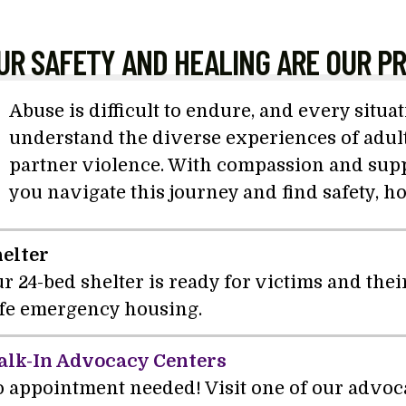
UR SAFETY AND HEALING ARE OUR PR
Abuse is difficult to endure, and every situa
understand the diverse experiences of adult
partner violence. With compassion and suppo
you navigate this journey and find safety, h
elter
r 24-bed shelter is ready for victims and the
fe emergency housing.
lk-In Advocacy Centers
 appointment needed! Visit one of our advoc