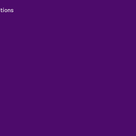
tions