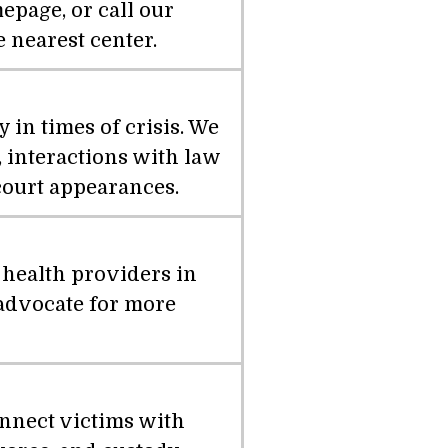
epage, or call our
e nearest center.
in times of crisis. We
 interactions with law
court appearances.
 health providers in
 advocate for more
nnect victims with