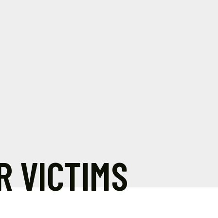
R VICTIMS