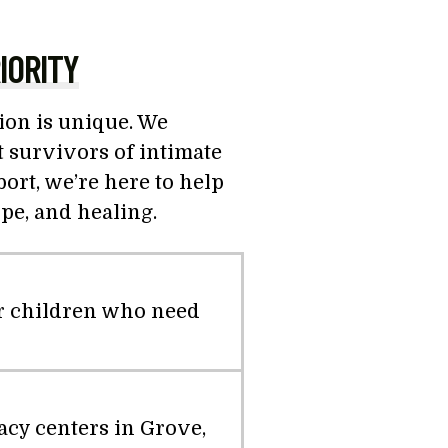
IORITY
tion is unique. We
 survivors of intimate
rt, we’re here to help
ope, and healing.
ir children who need
acy centers in Grove,