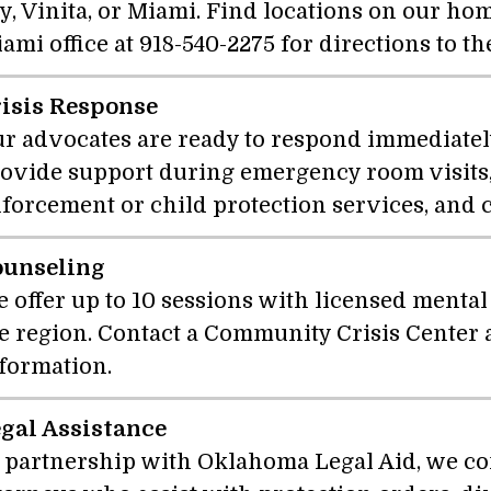
y, Vinita, or Miami. Find locations on our hom
ami office at 918-540-2275 for directions to th
isis Response
r advocates are ready to respond immediately 
ovide support during emergency room visits,
forcement or child protection services, and 
ounseling
 offer up to 10 sessions with licensed mental
e region. Contact a Community Crisis Center
formation.
gal Assistance
 partnership with Oklahoma Legal Aid, we co