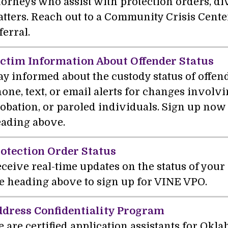
torneys who assist with protection orders, di
tters. Reach out to a Community Crisis Cente
ferral.
ctim Information About Offender Status
ay informed about the custody status of offe
one, text, or email alerts for changes involvi
obation, or paroled individuals. Sign up now 
ading above.
otection Order Status
ceive real-time updates on the status of your 
e heading above to sign up for VINE VPO.
dress Confidentiality Program
 are certified application assistants for Okl