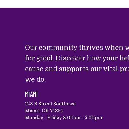
Our community thrives when w
for good. Discover how your he
cause and supports our vital p
we do
.
MIAMI
123 B Street Southeast
Miami, OK 74354
Monday - Friday 8:00am - 5:00pm