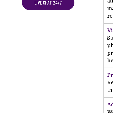
at
LIVE CHAT 24/7
ma
re
Vi
St
ph
pr
he
Pr
Re
th
Ad
We