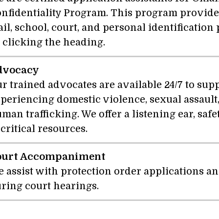
nfidentiality Program. This program provides
il, school, court, and personal identificatio
 clicking the heading.
dvocacy
r trained advocates are available 24/7 to sup
periencing domestic violence, sexual assault,
man trafficking. We offer a listening ear, saf
 critical resources.
ourt Accompaniment
 assist with protection order applications a
ring court hearings.