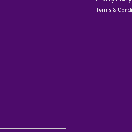
Terms & Condi