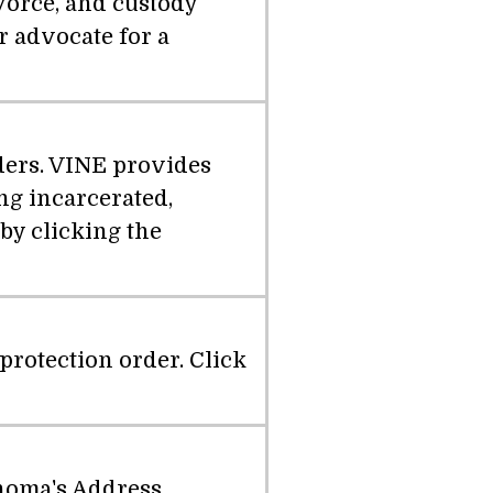
vorce, and custody
r advocate for a
nders. VINE provides
ng incarcerated,
by clicking the
protection order. Click
ahoma's Address