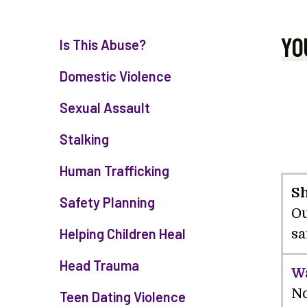
YO
Is This Abuse?
Domestic Violence
Sexual Assault
Stalking
Human Trafficking
Sh
Safety Planning
Ou
Helping Children Heal
sa
Head Trauma
Wa
No
Teen Dating Violence