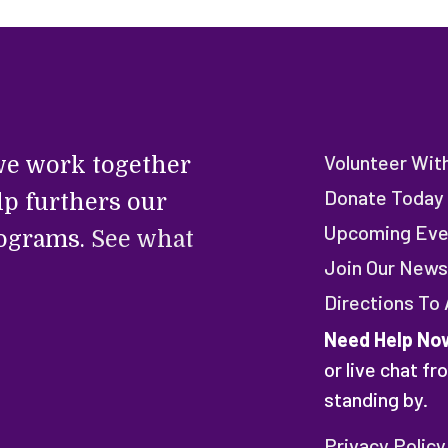
Volunteer Wit
e work together
Donate Today
lp furthers our
Upcoming Eve
rograms.
See what
Join Our News
Directions To
Need Help No
or live chat f
standing by.
Privacy Policy