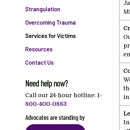
Ja
Strangulation
Mi
Overcoming Trauma
Cr
Services for Victims
Ou
pr
Resources
en
Contact Us
C
We
Need help now?
th
Call our 24-hour hotline:
1-
in
800-400-0883
Le
Advocates are standing by
In